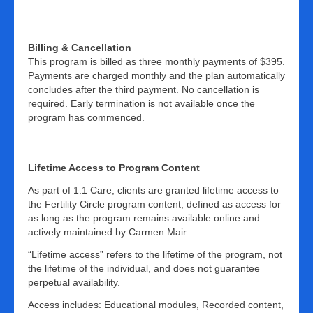
Billing & Cancellation
This program is billed as three monthly payments of $395.
Payments are charged monthly and the plan automatically
concludes after the third payment. No cancellation is
required. Early termination is not available once the
program has commenced.
Lifetime Access to Program Content
As part of 1:1 Care, clients are granted lifetime access to
the Fertility Circle program content, defined as access for
as long as the program remains available online and
actively maintained by Carmen Mair.
“Lifetime access” refers to the lifetime of the program, not
the lifetime of the individual, and does not guarantee
perpetual availability.
Access includes: Educational modules, Recorded content,