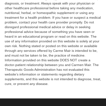
diagnosis, or treatment. Always speak with your physician or
other healthcare professional before taking any medication,
nutritional, herbal, or homeopathic supplement or using any
treatment for a health problem. If you have or suspect a medical
problem, contact your health care provider promptly. Do not
disregard professional medical advice or delay in seeking
professional advice because of something you have seen or
heard in an educational program or read on this website. The
use of any information provided on this website is solely at your
own risk. Nothing stated or posted on this website or available
through any services offered by Carme Mair is intended to be,
and must not be taken to be, the practice of medicine.
Information provided on this website DOES NOT create a
doctor-patient relationship between you and Carmen Mair. The
Therapeutic Goods Administration has not evaluated this
website’s information or statements regarding dietary
supplements, and this website is not intended to diagnose, treat,
cure, or prevent any disease.