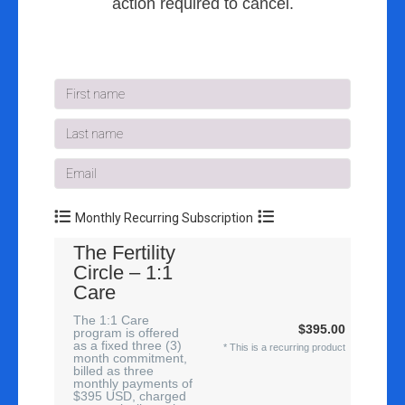
action required to cancel.
Monthly Recurring Subscription
The Fertility
Circle – 1:1
Care
The 1:1 Care
$395.00
program is offered
as a fixed three (3)
* This is a recurring product
month commitment,
billed as three
monthly payments of
$395 USD, charged