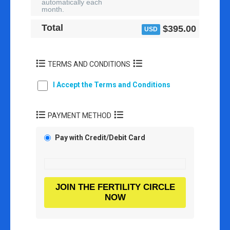
automatically each
month.
Total
$395.00
USD
TERMS AND CONDITIONS
I Accept the Terms and Conditions
PAYMENT METHOD
Pay with Credit/Debit Card
JOIN THE FERTILITY CIRCLE
NOW