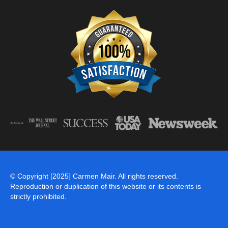
© Copyright [2025] Carmen Mair. All rights reserved.
Reproduction or duplication of this website or its contents is
strictly prohibited.