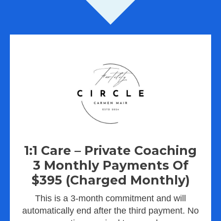
1:1 Care – Private Coaching
3 Monthly Payments Of
$395 (charged Monthly)
This is a 3-month commitment and will
automatically end after the third payment. No