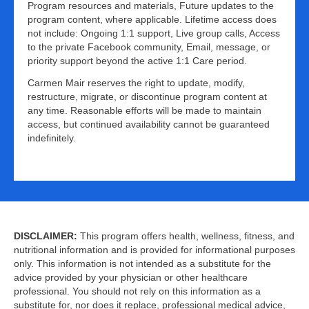
Program resources and materials, Future updates to the
program content, where applicable. Lifetime access does
not include: Ongoing 1:1 support, Live group calls, Access
to the private Facebook community, Email, message, or
priority support beyond the active 1:1 Care period.
Carmen Mair reserves the right to update, modify,
restructure, migrate, or discontinue program content at
any time. Reasonable efforts will be made to maintain
access, but continued availability cannot be guaranteed
indefinitely.
DISCLAIMER:
This program offers health, wellness, fitness, and
nutritional information and is provided for informational purposes
only. This information is not intended as a substitute for the
advice provided by your physician or other healthcare
professional. You should not rely on this information as a
substitute for, nor does it replace, professional medical advice,